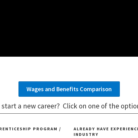
Wages and Benefits Comparison
 start a new career? Click on one of the optio
PRENTICESHIP PROGRAM /
ALREADY HAVE EXPERIENCE
INDUSTRY