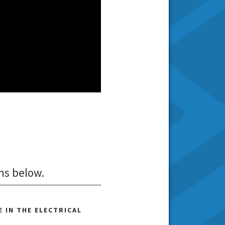
ns below.
 IN THE ELECTRICAL