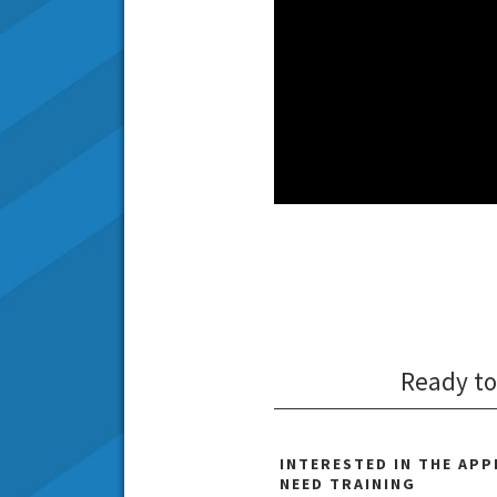
Ready to
INTERESTED IN THE AP
NEED TRAINING