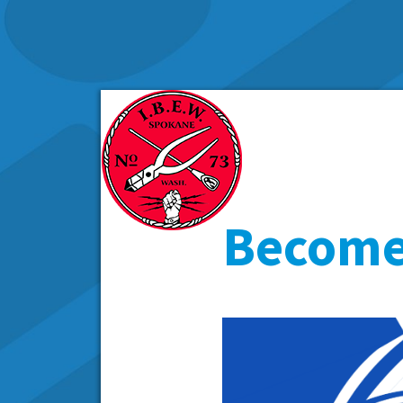
Become 