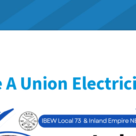
A Union Electric